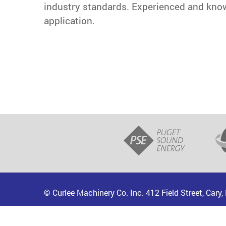
industry standards. Experienced and knowle
application.
© Curlee Machinery Co. Inc. 412 Field Street, Cary