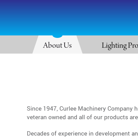
About Us
Lighting Pr
Since 1947, Curlee Machinery Company has
veteran owned and all of our products ar
Decades of experience in development and