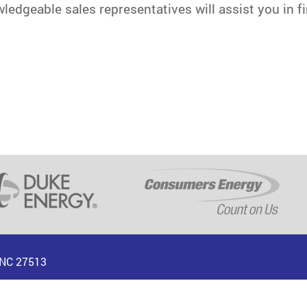
dgeable sales representatives will assist you in fin
, NC 27513