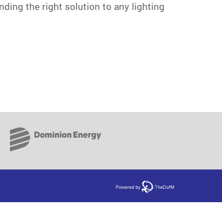
ding the right solution to any lighting