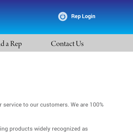
Rep Login
nd a Rep
Contact Us
r service to our customers. We are 100%
ting products widely recognized as