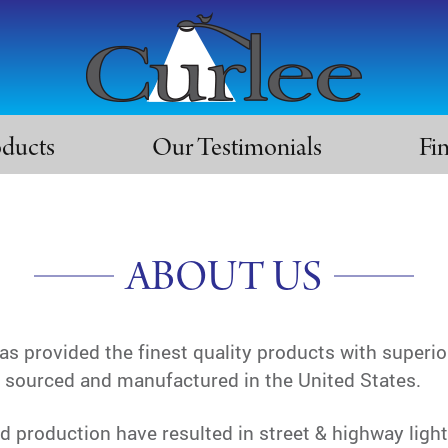
oducts
Our Testimonials
Fi
ABOUT US
 provided the finest quality products with superio
e sourced and manufactured in the United States.
 production have resulted in street & highway ligh