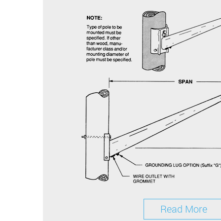
Read More