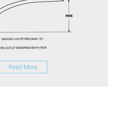
Read More