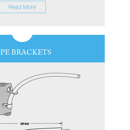
Read More
IPE BRACKETS