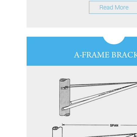
Read More
A-FRAME BRAC