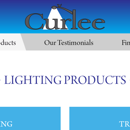
oducts
Our Testimonials
Fi
LIGHTING PRODUCTS
ING
TR