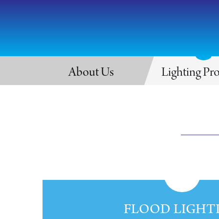
About Us
Lighting Pr
FLOOD LIGHT