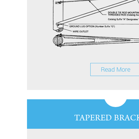
Read More
TAPERED BRAC