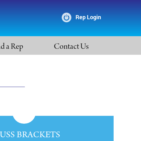
Rep Login
nd a Rep
Contact Us
USS BRACKETS