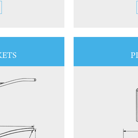
KETS
P