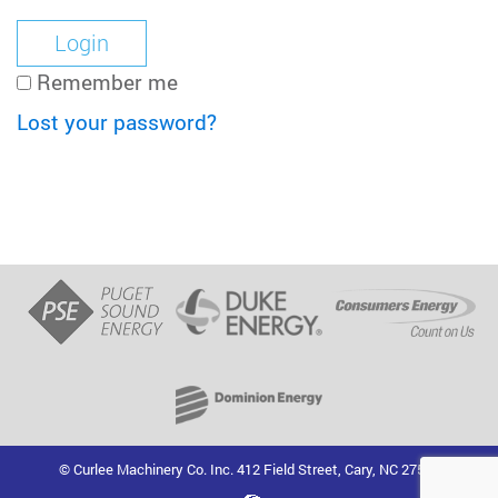
Remember me
Lost your password?
© Curlee Machinery Co. Inc. 412 Field Street, Cary, NC 27513