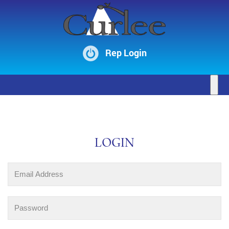
Rep Login
LOGIN