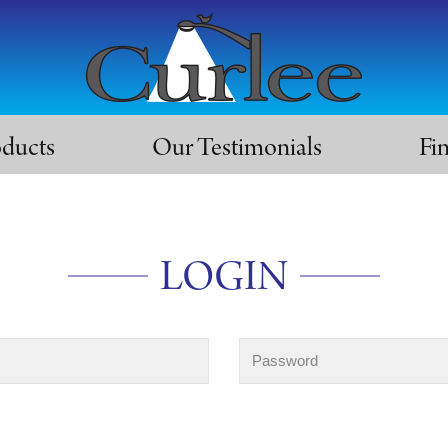
oducts
Our Testimonials
Fi
LOGIN