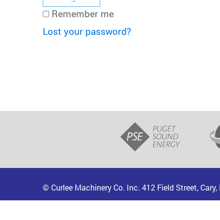
Remember me
Lost your password?
© Curlee Machinery Co. Inc. 412 Field Street, Cary