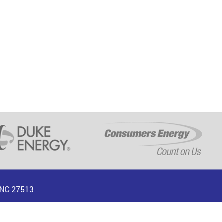
, NC 27513