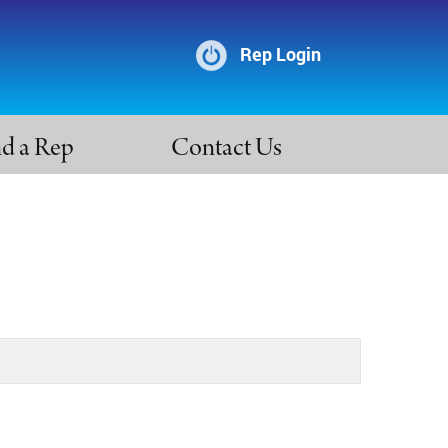
Rep Login
nd a Rep
Contact Us