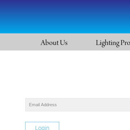
About Us
Lighting Pr